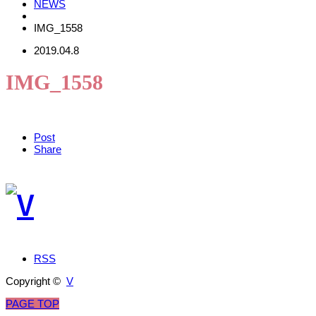
NEWS
IMG_1558
2019.04.8
IMG_1558
Post
Share
RSS
Copyright ©
V
PAGE TOP