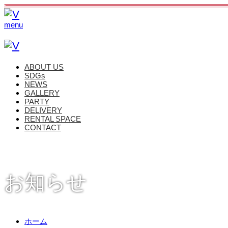
menu
ABOUT US
SDGs
NEWS
GALLERY
PARTY
DELIVERY
RENTAL SPACE
CONTACT
お知らせ
ホーム