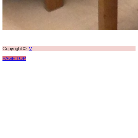
Copyright ©
V
PAGE TOP