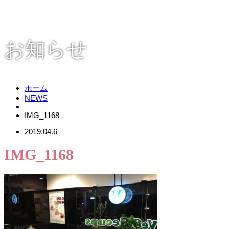
お知らせ
ホーム
NEWS
IMG_1168
2019.04.6
IMG_1168