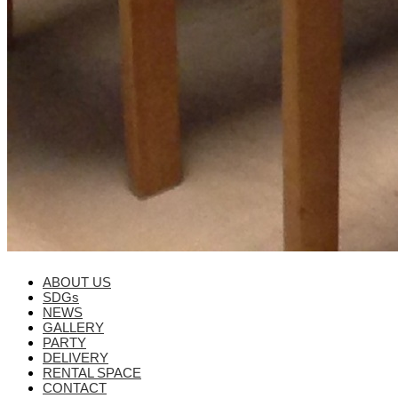
ABOUT US
SDGs
NEWS
GALLERY
PARTY
DELIVERY
RENTAL SPACE
CONTACT