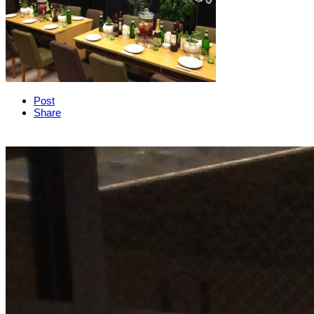
Post
Share