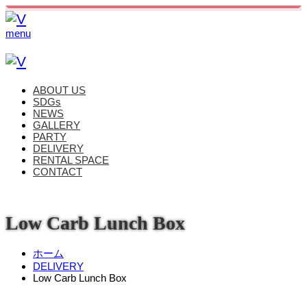
menu
ABOUT US
SDGs
NEWS
GALLERY
PARTY
DELIVERY
RENTAL SPACE
CONTACT
Low Carb Lunch Box
ホーム
DELIVERY
Low Carb Lunch Box