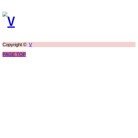
Copyright ©
V
PAGE TOP