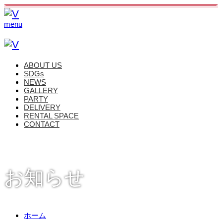
menu
ABOUT US
SDGs
NEWS
GALLERY
PARTY
DELIVERY
RENTAL SPACE
CONTACT
お知らせ
ホーム