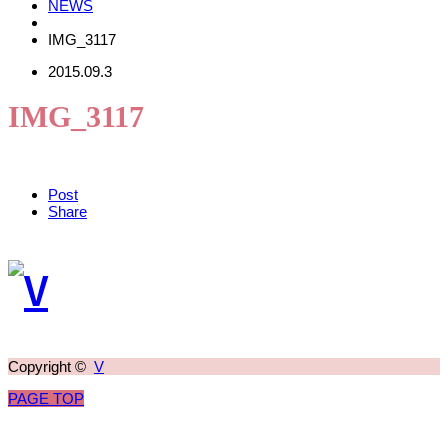
NEWS
IMG_3117
2015.09.3
IMG_3117
Post
Share
Copyright ©
V
PAGE TOP