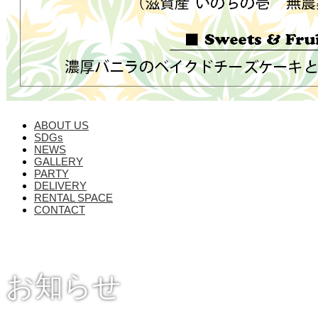
ABOUT US
SDGs
NEWS
GALLERY
PARTY
DELIVERY
RENTAL SPACE
CONTACT
お知らせ