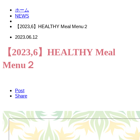
ホーム
NEWS
【2023,6】HEALTHY Meal Menu２
2023.06.12
【2023,6】HEALTHY Meal
Menu２
Post
Share