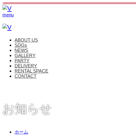
menu
ABOUT US
SDGs
NEWS
GALLERY
PARTY
DELIVERY
RENTAL SPACE
CONTACT
お知らせ
ホーム