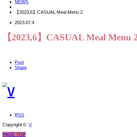
NEWS
【2023,6】CASUAL Meal Menu 2
2023.07.4
【2023,6】CASUAL Meal Menu 
Post
Share
RSS
Copyright ©
V
PAGE TOP